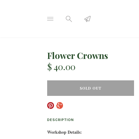
Flower Crowns
$ 40.00
SOLD OUT
DESCRIPTION
Workshop Details: