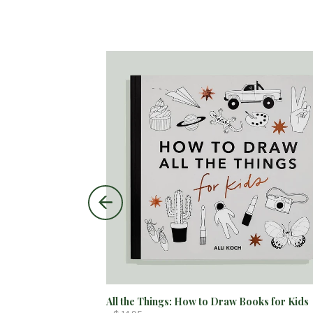
All the Things: How to Draw Books for Kids
$ 55.00