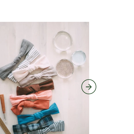
Block Printing