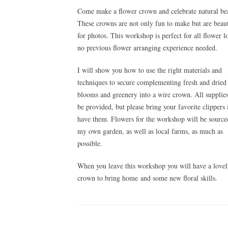
Come make a flower crown and celebrate natural be
These crowns are not only fun to make but are beaut
for photos. This workshop is perfect for all flower l
no previous flower arranging experience needed.
I will show you how to use the right materials and
techniques to secure complementing fresh and dried
blooms and greenery into a wire crown.
All supplies
be provided, but please bring your favorite clippers 
have them. Flowers for the workshop will be sourc
my own garden, as well as local farms, as much as
possible.
When you leave this workshop you will have a love
crown to bring home and some new floral skills.