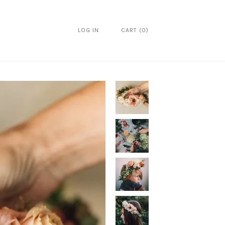
LOG IN
CART
(
0
)