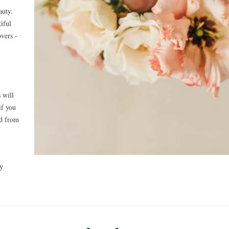
auty.
iful
overs -
 will
if you
ed from
ly