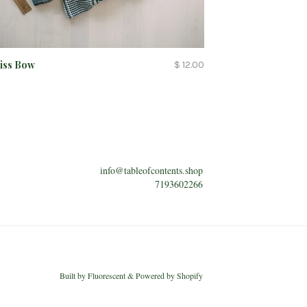
Kiss Bow
$ 12.00
info@tableofcontents.shop
7193602266
Built by
Fluorescent
&
Powered by Shopify