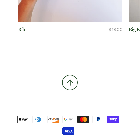
Bib
Big 
$ 18.00