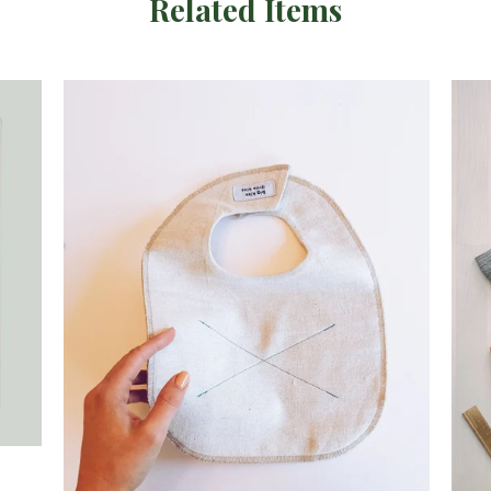
Related Items