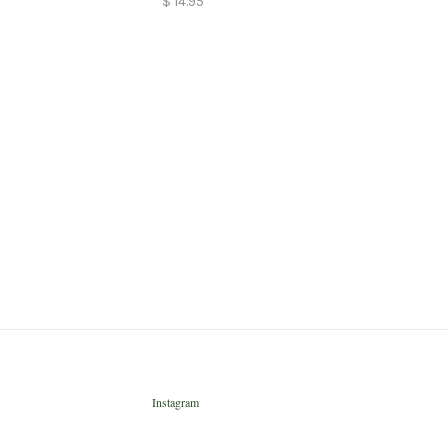
$ 14.95
Instagram