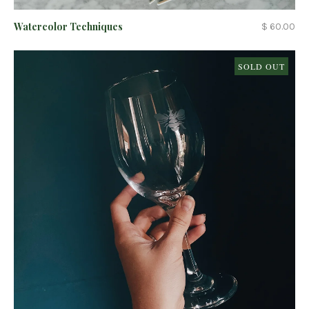
Watercolor Techniques
$ 60.00
SOLD OUT