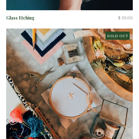
Glass Etching
$ 55.00
SOLD OUT