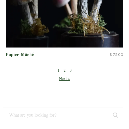
Papier-Mâché
$ 75.00
1
2
3
Next »