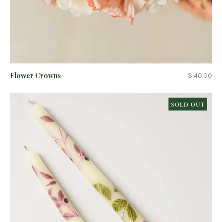
Flower Crowns
$ 40.00
SOLD OUT