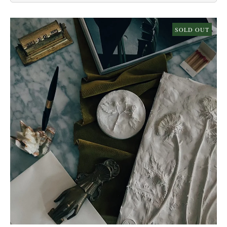
SOLD OUT