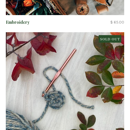
Embroidery
$ 65.00
SOLD OUT