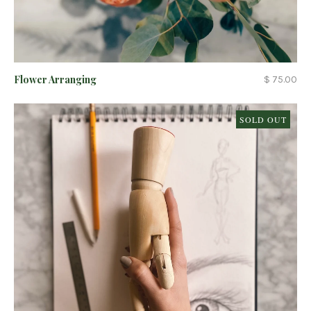
Flower Arranging
$ 75.00
SOLD OUT