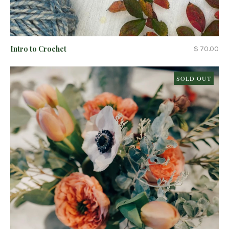
Intro to Crochet
$ 70.00
SOLD OUT