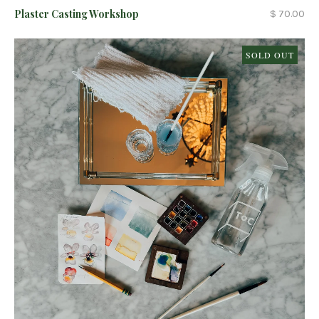
Plaster Casting Workshop
$ 70.00
SOLD OUT