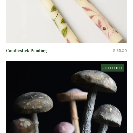
Candlestick Painting
$ 65.00
SOLD OUT