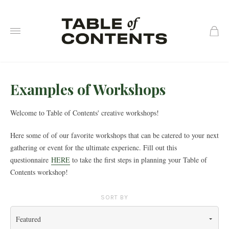
0
Examples of Workshops
Welcome to Table of Contents' creative workshops!
Here some of
of our favorite workshops that can be catered to your next
gathering or event for the ultimate experienc. Fill out this
questionnaire
HERE
to take the first steps in planning your Table of
Contents workshop!
SORT BY
Featured