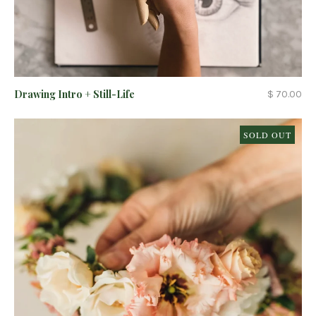
Drawing Intro + Still-Life
$ 70.00
SOLD OUT