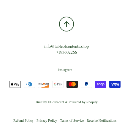
info@tableofcontents.shop
7193602266
Instagram
Built by
Fluorescent
&
Powered by Shopify
Refund Policy
Privacy Policy
Terms of Service
Receive Notifications