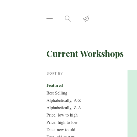
Current Workshops
SORT BY
Featured
Best Selling
Alphabetically, A-Z
Alphabetically, Z-A
Price, low to high
Price, high to low
Date, new to old
Date, old to new