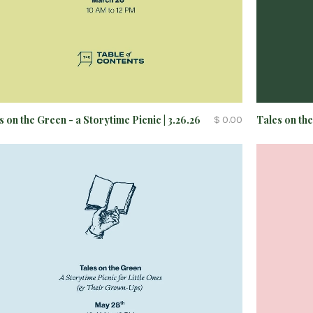
s on the Green - a Storytime Picnic | 3.26.26
Tales on the
$ 0.00