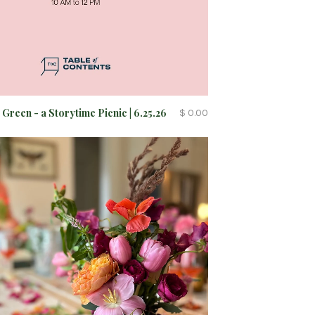
 Green - a Storytime Picnic | 6.25.26
$ 0.00