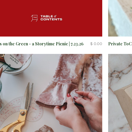
s on the Green - a Storytime Picnic | 7.23.26
Private To
$ 0.00