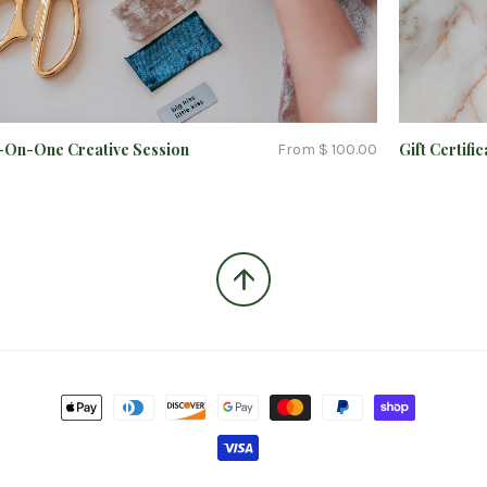
On-One Creative Session
Gift Certific
From $ 100.00