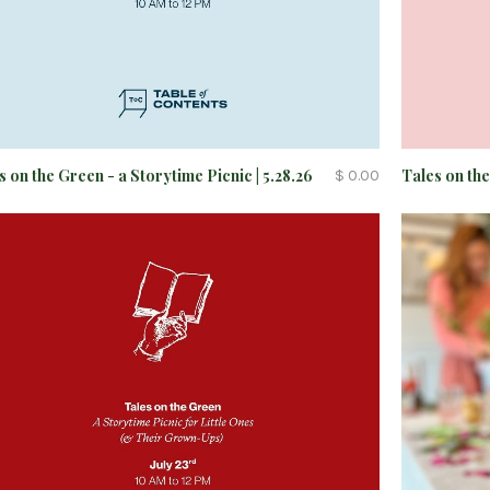
s on the Green - a Storytime Picnic | 5.28.26
Tales on the
$ 0.00