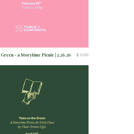
 Green - a Storytime Picnic | 2.26.26
$ 0.00