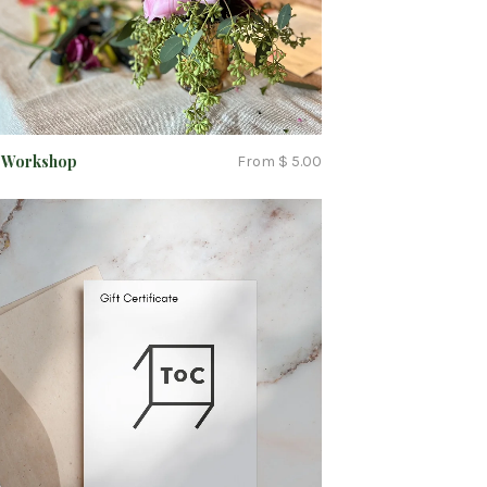
C Workshop
From $ 5.00