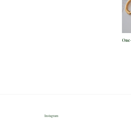
One-
Instagram