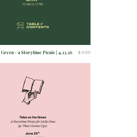
 Green - a Storytime Picnic | 4.23.26
$ 0.00