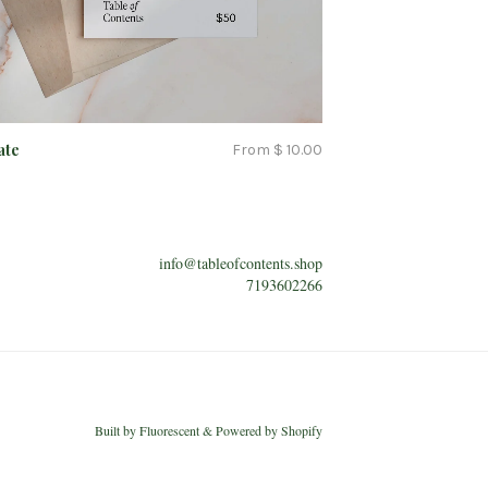
ate
From $ 10.00
info@tableofcontents.shop
7193602266
Built by
Fluorescent
&
Powered by Shopify