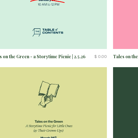
Tales on the
s on the Green - a Storytime Picnic | 2.5.26
$ 0.00