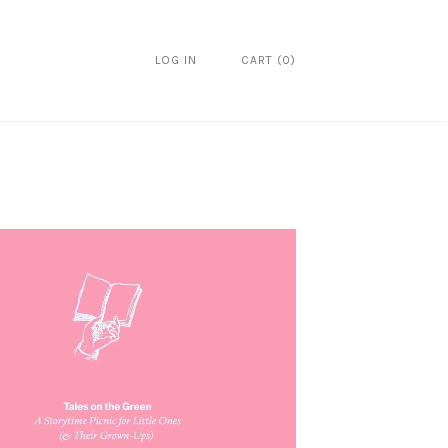
LOG IN
CART
(
0
)