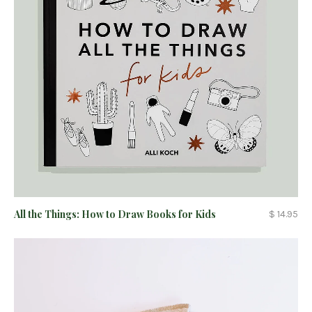
All the Things: How to Draw Books for Kids
$ 14.95