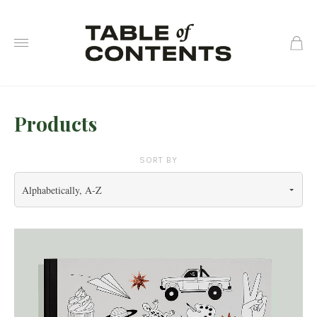
0
Products
SORT BY
Alphabetically, A-Z