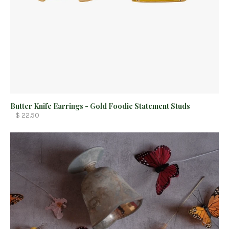
Butter Knife Earrings - Gold Foodie Statement Studs
$ 22.50