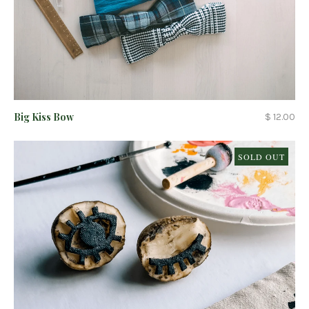
Big Kiss Bow
$ 12.00
SOLD OUT