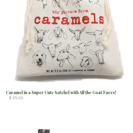
Caramel in a Super Cute Satchel with All the Goat Faces!
$ 25.00