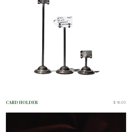
CARD HOLDER
$ 16.00