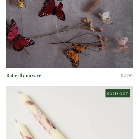
Butterfly on wire
$ 5.00
SOLD OUT