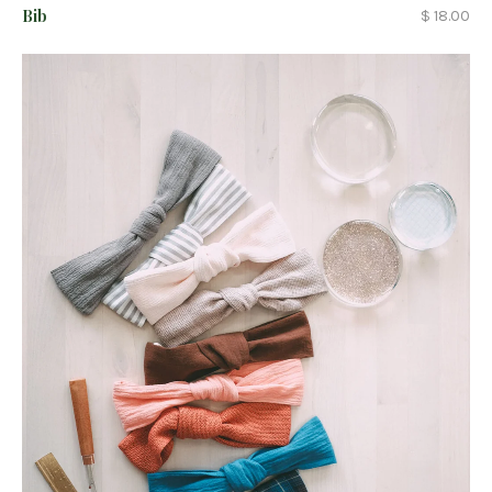
Bib
$ 18.00