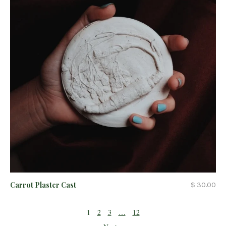
Carrot Plaster Cast
$ 30.00
1
2
3
…
12