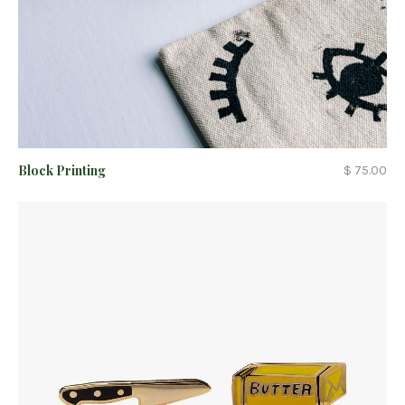
Block Printing
$ 75.00