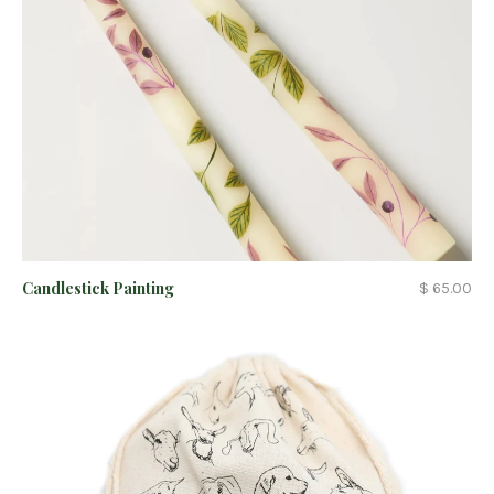
Candlestick Painting
$ 65.00