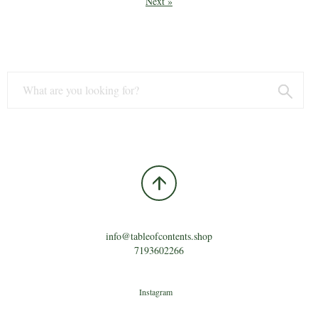
Next »
info@tableofcontents.shop
7193602266
Instagram